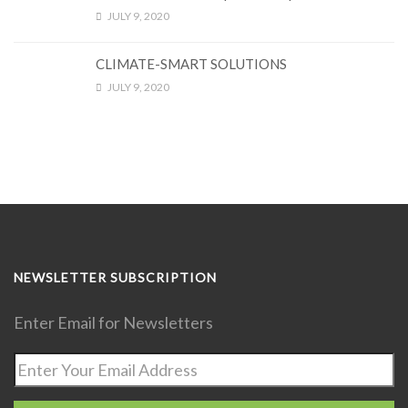
JULY 9, 2020
CLIMATE-SMART SOLUTIONS
JULY 9, 2020
NEWSLETTER SUBSCRIPTION
Enter Email for Newsletters