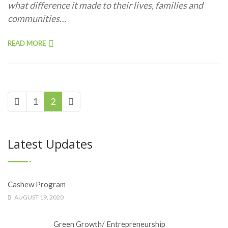
what difference it made to their lives, families and
communities…
READ MORE
1
2
Latest Updates
Cashew Program
AUGUST 19, 2020
Green Growth/ Entrepreneurship