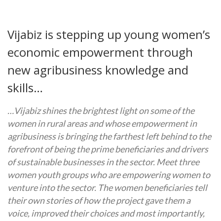
Vijabiz is stepping up young women’s
economic empowerment through
new agribusiness knowledge and
skills…
…Vijabiz shines the brightest light on some of the
women in rural areas and whose empowerment in
agribusiness is bringing the farthest left behind to the
forefront of being the prime beneficiaries and drivers
of sustainable businesses in the sector. Meet three
women youth groups who are empowering women to
venture into the sector. The women beneficiaries tell
their own stories of how the project gave them a
voice, improved their choices and most importantly,