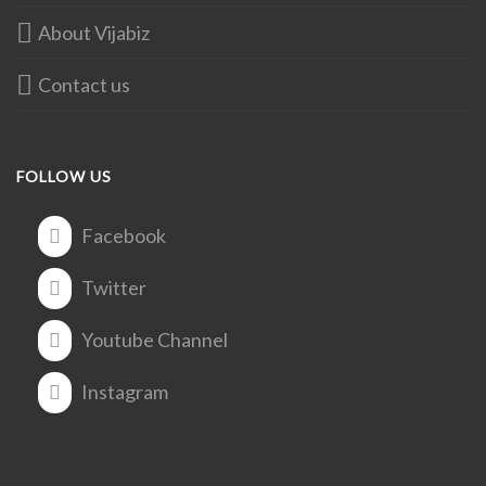
About Vijabiz
Contact us
FOLLOW US
Facebook
Twitter
Youtube Channel
Instagram