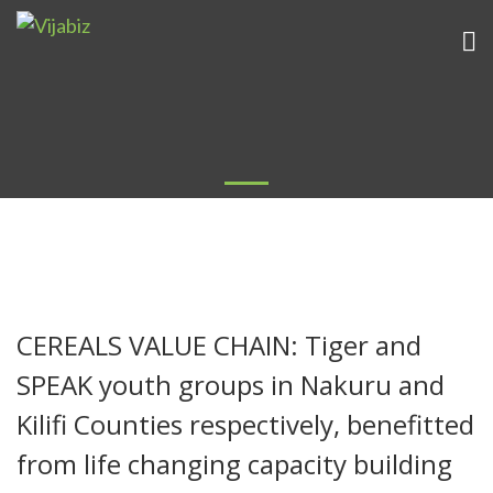
CEREALS VALUE CHAIN: Tiger and
SPEAK youth groups in Nakuru and
Kilifi Counties respectively, benefitted
from life changing capacity building