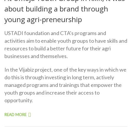
about building a brand through
young agri-preneurship
USTADI foundation and CTA’s programs and
activities aim to enable youth groups to have skills and
resources to build a better future for their agri
businesses and themselves.
In the Vijabiz project, one of the key ways in which we
do this is through investing in long term, actively
managed programs and trainings that empower the
youth groups and increase their access to
opportunity.
READ MORE