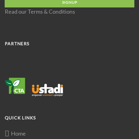
Read our
Terms & Conditions
PARTNERS
QUICK LINKS
Home