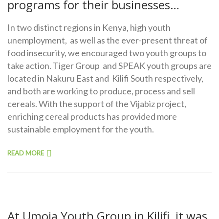
programs for their businesses…
In two distinct regions in Kenya, high youth
unemployment, as well as the ever-present threat of
food insecurity, we encouraged two youth groups to
take action. Tiger Group and SPEAK youth groups are
located in Nakuru East and Kilifi South respectively,
and both are working to produce, process and sell
cereals. With the support of the Vijabiz project,
enriching cereal products has provided more
sustainable employment for the youth.
READ MORE
At Umoja Youth Group in Kilifi, it was