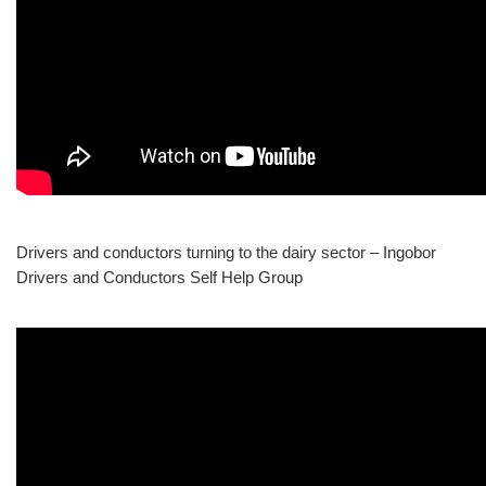
Drivers and conductors turning to the dairy sector – Ingobor
Drivers and Conductors Self Help Group