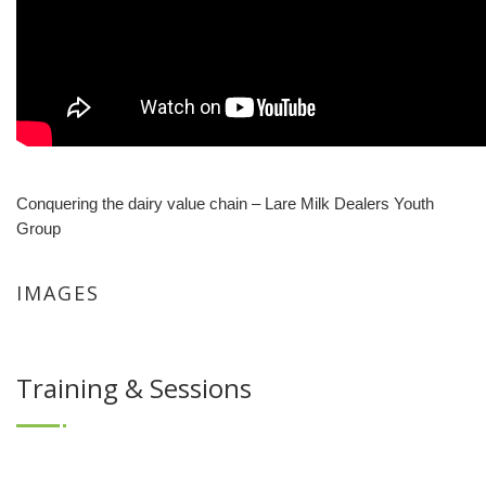
Conquering the dairy value chain – Lare Milk Dealers Youth
Group
IMAGES
Training & Sessions