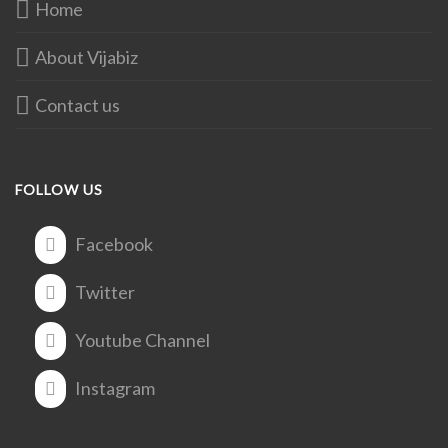
Home
About Vijabiz
Contact us
FOLLOW US
Facebook
Twitter
Youtube Channel
Instagram