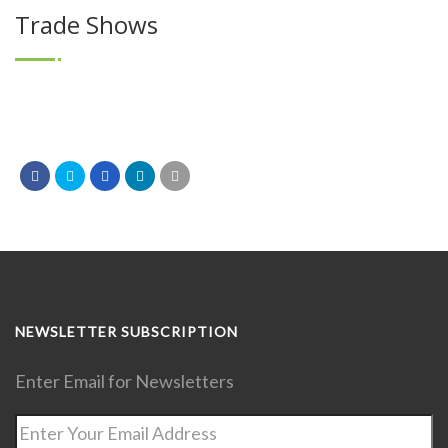
Trade Shows
NEWSLETTER SUBSCRIPTION
Enter Email for Newsletters