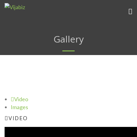
Gallery
Video
Images
VIDEO