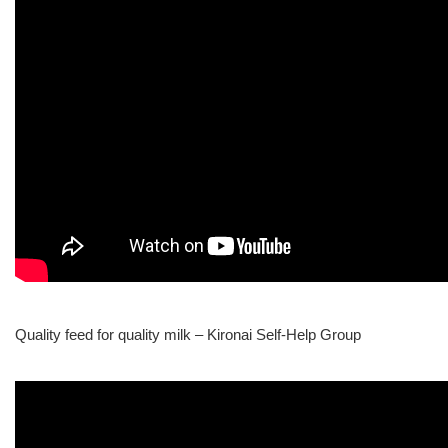
Quality feed for quality milk – Kironai Self-Help Group