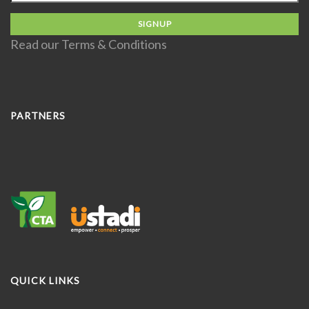
Read our
Terms & Conditions
PARTNERS
QUICK LINKS