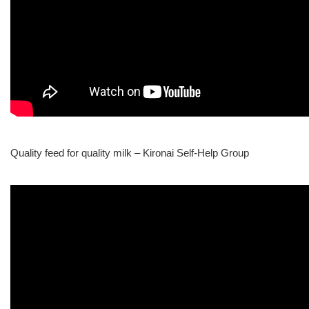
Quality feed for quality milk – Kironai Self-Help Group