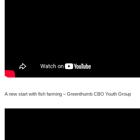
A new start with fish farming – Greenthumb CBO Youth Group