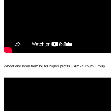
Wheat and bean farming for higher profits – Amka Youth Group