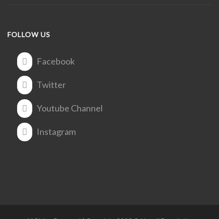
FOLLOW US
Facebook
Twitter
Youtube Channel
Instagram