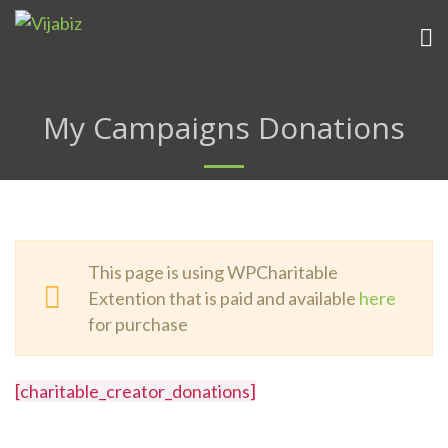
My Campaigns Donations
This page is using WPCharitable
Extention that is paid and available
here
for purchase
[charitable_creator_donations]