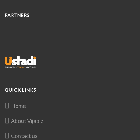
PARTNERS
QUICK LINKS
Home
About Vijabiz
Contact us