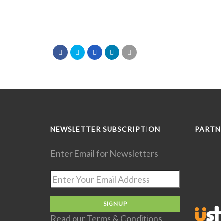
NEWSLETTER SUBSCRIPTION
PARTN
Enter Email for Newsletters
Read our
Terms & Conditions