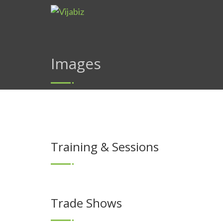
Images
Training & Sessions
Trade Shows