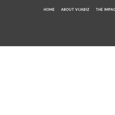
HOME
ABOUT VIJABIZ
THE IMPA