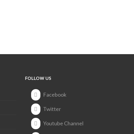
FOLLOW US
Facebook
Twitter
Youtube Channel