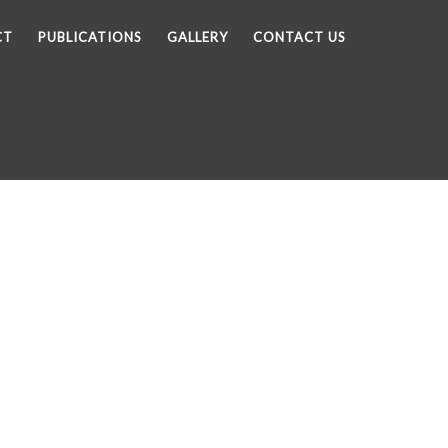
CT
PUBLICATIONS
GALLERY
CONTACT US