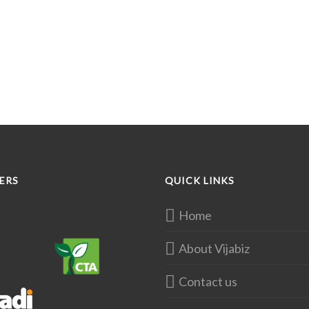
ERS
QUICK LINKS
Home
About Vijabiz
Contact us