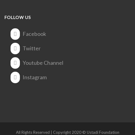
FOLLOW US
Facebook
Twitter
Youtube Channel
Instagram
All Rights Reserved | Copyright 2020 © Ustadi Foundation