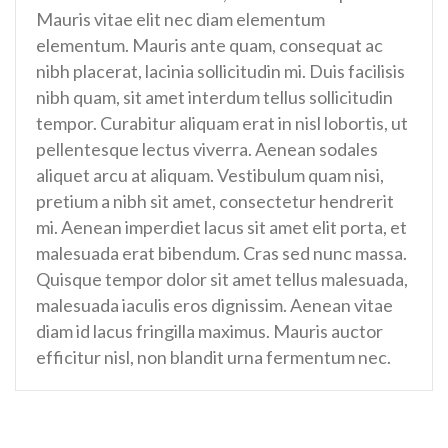
Mauris vitae elit nec diam elementum
elementum. Mauris ante quam, consequat ac
nibh placerat, lacinia sollicitudin mi. Duis facilisis
nibh quam, sit amet interdum tellus sollicitudin
tempor. Curabitur aliquam erat in nisl lobortis, ut
pellentesque lectus viverra. Aenean sodales
aliquet arcu at aliquam. Vestibulum quam nisi,
pretium a nibh sit amet, consectetur hendrerit
mi. Aenean imperdiet lacus sit amet elit porta, et
malesuada erat bibendum. Cras sed nunc massa.
Quisque tempor dolor sit amet tellus malesuada,
malesuada iaculis eros dignissim. Aenean vitae
diam id lacus fringilla maximus. Mauris auctor
efficitur nisl, non blandit urna fermentum nec.