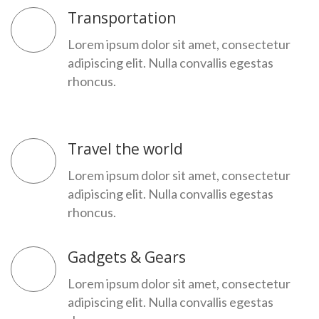
Transportation
Lorem ipsum dolor sit amet, consectetur
adipiscing elit. Nulla convallis egestas
rhoncus.
Travel the world
Lorem ipsum dolor sit amet, consectetur
adipiscing elit. Nulla convallis egestas
rhoncus.
Gadgets & Gears
Lorem ipsum dolor sit amet, consectetur
adipiscing elit. Nulla convallis egestas