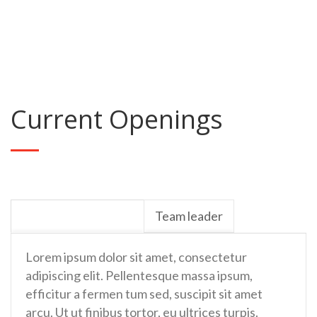
People Impacted
Current Openings
Project Coordinator
Team leader
Lorem ipsum dolor sit amet, consectetur
adipiscing elit. Pellentesque massa ipsum,
efficitur a fermen tum sed, suscipit sit amet
arcu. Ut ut finibus tortor, eu ultrices turpis.