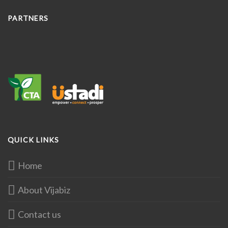
PARTNERS
QUICK LINKS
Home
About Vijabiz
Contact us