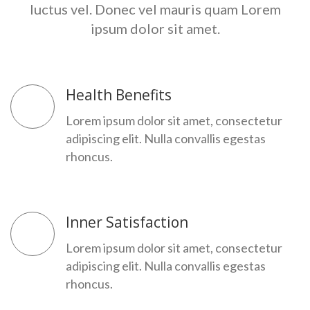
luctus vel.
Donec vel mauris quam Lorem
ipsum dolor sit amet.
Health Benefits
Lorem ipsum dolor sit amet, consectetur
adipiscing elit. Nulla convallis egestas
rhoncus.
Inner Satisfaction
Lorem ipsum dolor sit amet, consectetur
adipiscing elit. Nulla convallis egestas
rhoncus.