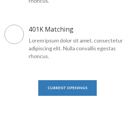
rhoncus.
401K Matching
Lorem ipsum dolor sit amet, consectetur
adipiscing elit. Nulla convallis egestas
rhoncus.
CURRENT OPENINGS