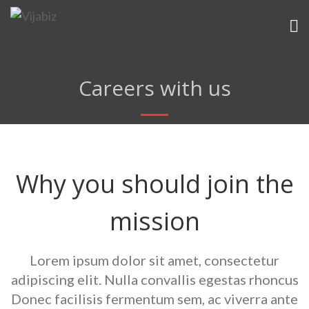
Careers with us
Why you should join the
mission
Lorem ipsum dolor sit amet, consectetur
adipiscing elit. Nulla convallis
egestas rhoncus
Donec facilisis fermentum sem, ac viverra ante